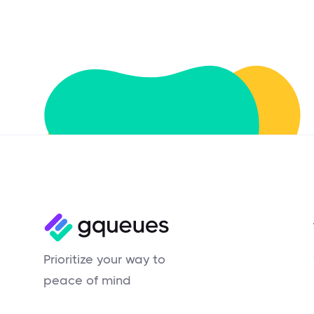
Prioritize your way to
peace of mind