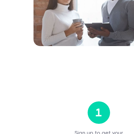
1
Sign up to get your