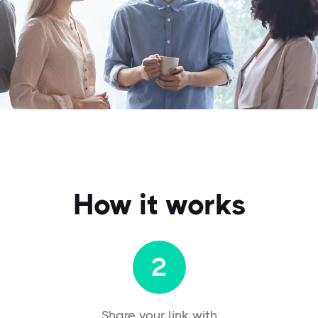
How it works
2
Share your link with