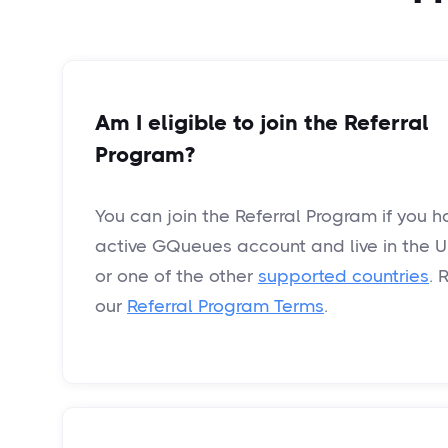
Am I eligible to join the Referral
Program?
You can join the Referral Program if you 
active GQueues account and live in the U
or one of the other
supported countries
. 
our
Referral Program Terms
.