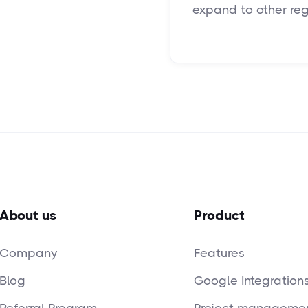
expand to other regi
About us
Product
Company
Features
Blog
Google Integration