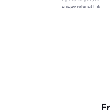
unique referral link
F