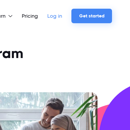
arn
Pricing
Log in
Get started

gram