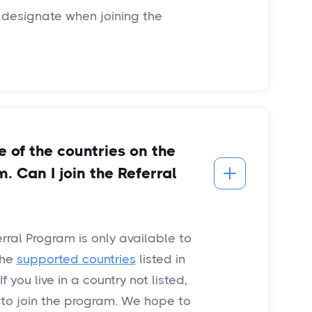
 designate when joining the
ne of the countries on the
m. Can I join the Referral
erral Program is only available to
the
supported countries
listed in
 you live in a country not listed,
e to join the program. We hope to