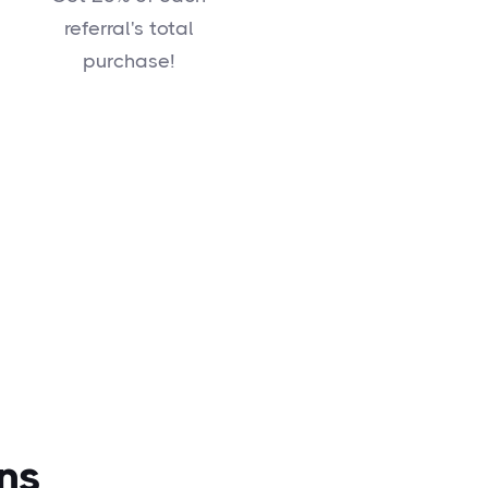
referral's total
purchase!
ns