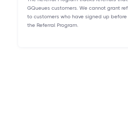
GQueues customers. We cannot grant refe
to customers who have signed up before 
the Referral Program.