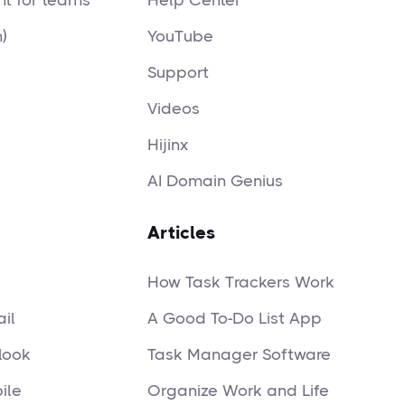
t for teams
Help Center
)
YouTube
Support
Videos
Hijinx
AI Domain Genius
Articles
How Task Trackers Work
il
A Good To-Do List App
look
Task Manager Software
ile
Organize Work and Life