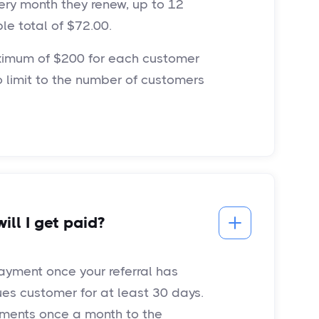
ery month they renew, up to 12
le total of $72.00.
imum of $200 for each customer
no limit to the number of customers
ll I get paid?
payment once your referral has
s customer for at least 30 days.
yments once a month to the