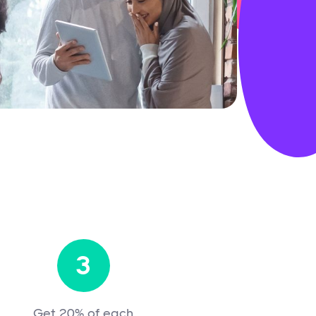
3
Get 20% of each