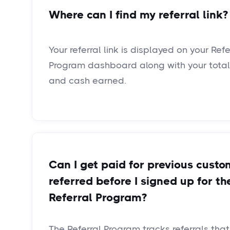
Where can I find my referral link?
Your referral link is displayed on your Refe
Program dashboard along with your total 
and cash earned.
Can I get paid for previous custo
referred before I signed up for th
Referral Program?
The Referral Program tracks referrals tha