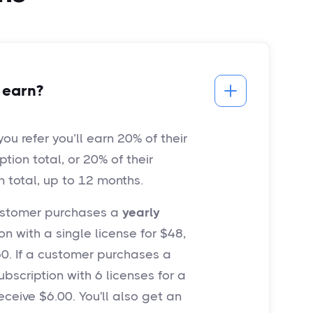
 earn?
u refer you’ll earn 20% of their
iption total, or 20% of their
n total, up to 12 months.
customer purchases a
yearly
n with a single license for $48,
.60. If a customer purchases a
bscription with 6 licenses for a
receive $6.00. You'll also get an