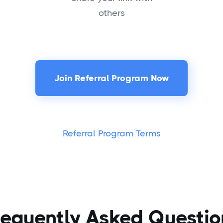
others
Join Referral Program Now
Referral Program Terms
requently Asked Questio