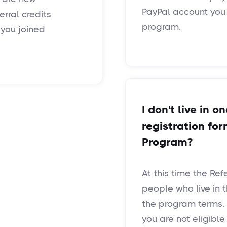
PayPal account you
rral credits
program.
you joined
I don't live in o
registration for
Program?
At this time the Ref
people who live in 
the program terms. If
you are not eligibl