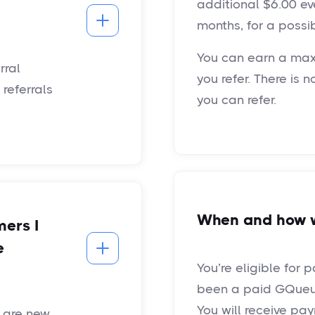
additional $6.00 ev
months, for a possib
You can earn a max
rral
you refer. There is 
referrals
you can refer.
When and how wi
mers I
e
You’re eligible for 
been a paid GQueue
You will receive pa
t are new