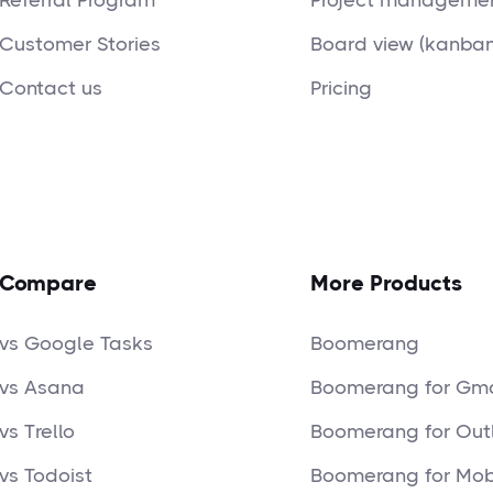
Referral Program
Project managemen
Customer Stories
Board view (kanban
Contact us
Pricing
Compare
More Products
vs Google Tasks
Boomerang
vs Asana
Boomerang for Gma
vs Trello
Boomerang for Out
vs Todoist
Boomerang for Mob