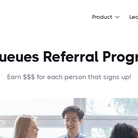
Product
Le

eues Referral Pro
Earn $$$ for each person that signs up!