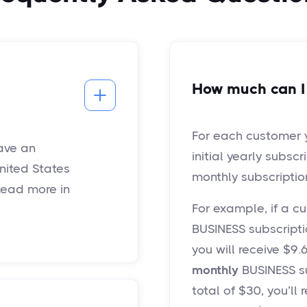
How much can I
For each customer yo
have an
initial yearly subscr
nited States
monthly subscriptio
Read more in
For example, if a 
BUSINESS subscriptio
you will receive $9
monthly
BUSINESS su
total of $30, you’ll 