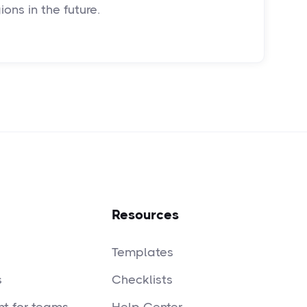
ons in the future.
Resources
Templates
s
Checklists