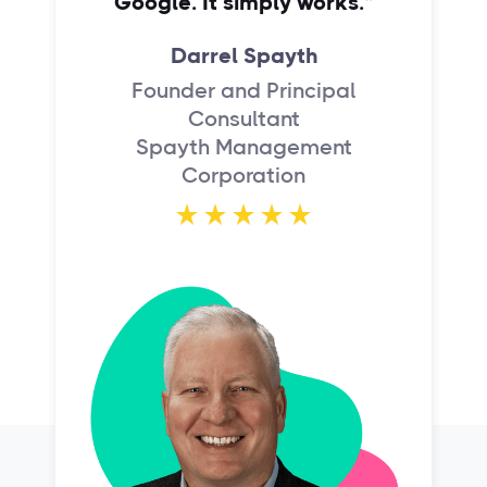
Google. It simply works.”
Darrel Spayth
Founder and Principal
Consultant
Spayth Management
Corporation