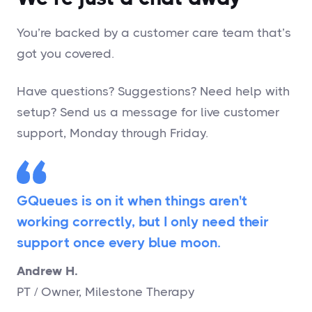
You’re backed by a customer care team that’s
got you covered.
Have questions? Suggestions? Need help with
setup? Send us a message for live customer
support, Monday through Friday.
GQueues is on it when things aren't
working correctly, but I only need their
support once every blue moon.
Andrew H.
PT / Owner, Milestone Therapy