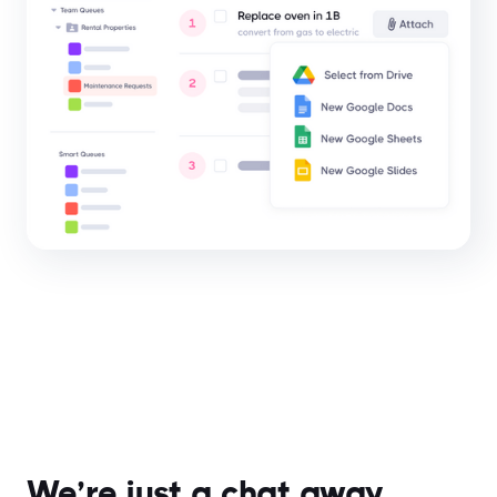
We’re just a chat away