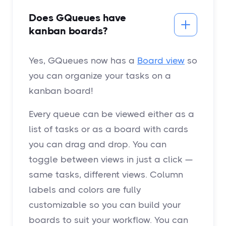
Does GQueues have
kanban boards?
Yes, GQueues now has a
Board view
so
you can organize your tasks on a
kanban board!
Every queue can be viewed either as a
list of tasks or as a board with cards
you can drag and drop. You can
toggle between views in just a click —
same tasks, different views. Column
labels and colors are fully
customizable so you can build your
boards to suit your workflow. You can