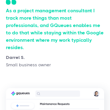
As a project management consultant I
track more things than most
professionals, and GQueues enables me
to do that while staying within the Google
environment where my work typically
resides.
Darrel S.
Small business owner