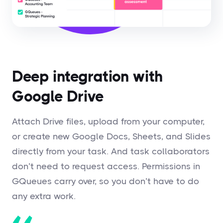
Deep integration with
Google Drive
Attach Drive files, upload from your computer,
or create new Google Docs, Sheets, and Slides
directly from your task. And task collaborators
don’t need to request access. Permissions in
GQueues carry over, so you don’t have to do
any extra work.