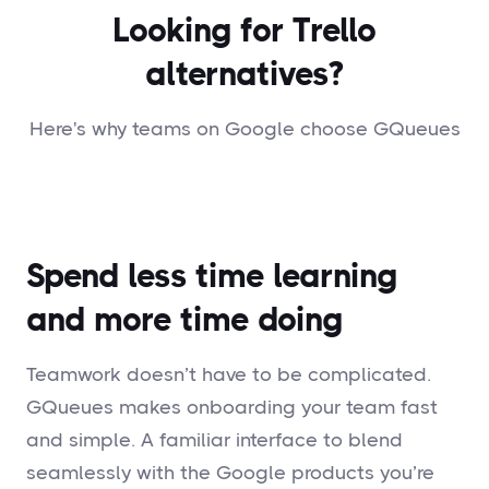
Looking for Trello
alternatives?
Here's why teams on Google choose GQueues
Spend less time learning
and more time doing
Teamwork doesn’t have to be complicated.
GQueues makes onboarding your team fast
and simple. A familiar interface to blend
seamlessly with the Google products you’re