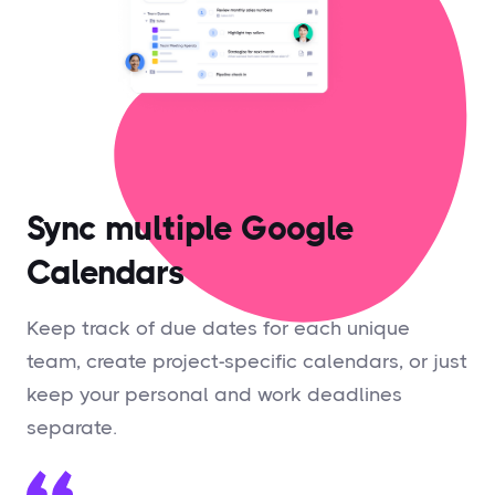
Sync multiple Google
Calendars
Keep track of due dates for each unique
team, create project-specific calendars, or just
keep your personal and work deadlines
separate.