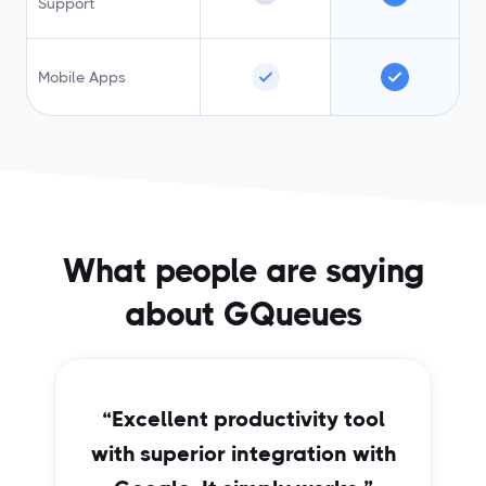
Support
Mobile Apps
What people are saying
about GQueues
“Excellent productivity tool
with superior integration with