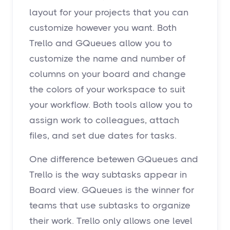
layout for your projects that you can
customize however you want. Both
Trello and GQueues allow you to
customize the name and number of
columns on your board and change
the colors of your workspace to suit
your workflow. Both tools allow you to
assign work to colleagues, attach
files, and set due dates for tasks.
One difference betewen GQueues and
Trello is the way subtasks appear in
Board view. GQueues is the winner for
teams that use subtasks to organize
their work. Trello only allows one level