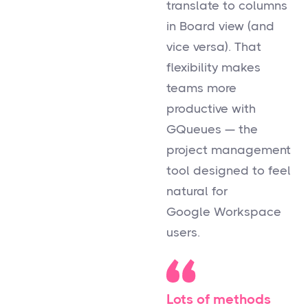
translate to columns
in Board view (and
vice versa). That
flexibility makes
teams more
productive with
GQueues — the
project management
tool designed to feel
natural for
Google Workspace
users.
Lots of methods