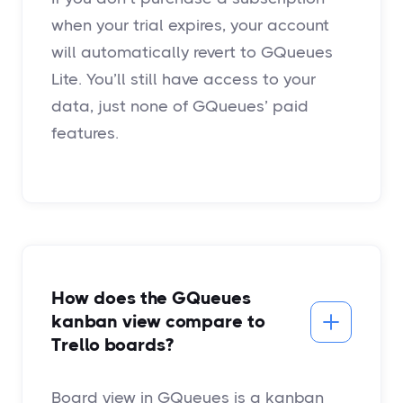
when your trial expires, your account
will automatically revert to GQueues
Lite. You’ll still have access to your
data, just none of GQueues’ paid
features.
How does the GQueues
kanban view compare to
Trello boards?
Board view in GQueues is a kanban