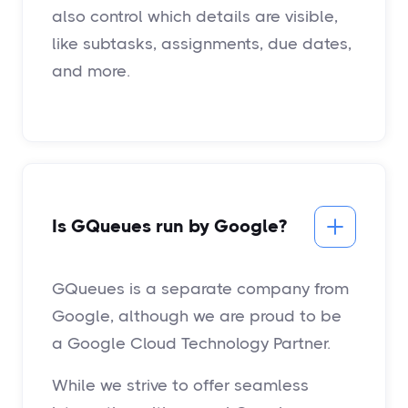
also control which details are visible,
like subtasks, assignments, due dates,
and more.
Is GQueues run by Google?
GQueues is a separate company from
Google, although we are proud to be
a Google Cloud Technology Partner.
While we strive to offer seamless