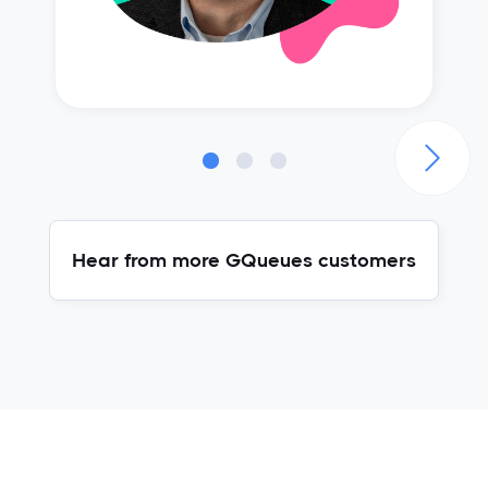
Hear from more GQueues customers