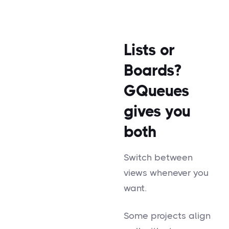
Lists or
Boards?
GQueues
gives you
both
Switch between
views whenever you
want.
Some projects align