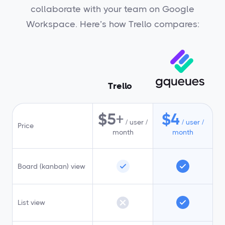
collaborate with your team on Google
Workspace. Here’s how Trello compares:
Trello
$5+
$4
/ user /
/ user /
Price
month
month
Board (kanban) view
List view