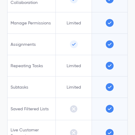
Collaboration
Manage Permissions
Limited
Assignments
Repeating Tasks
Limited
Subtasks
Limited
Saved Filtered Lists
Live Customer