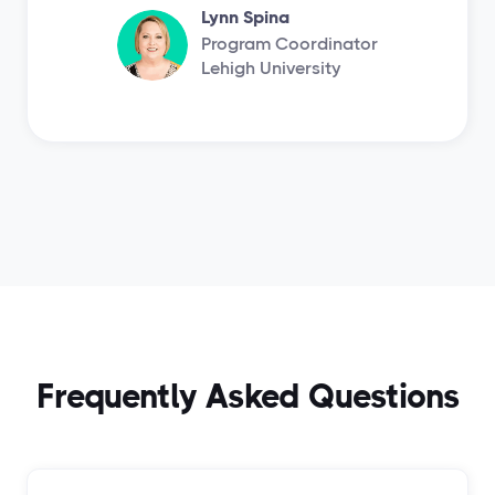
Lynn Spina
Program Coordinator
Lehigh University
Frequently Asked Questions