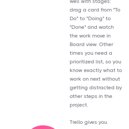
well with stages:
drag a card from "To
Do" to "Doing" to
"Done" and watch
the work move in
Board view. Other
times you need a
prioritized list, so you
know exactly what to
work on next without
getting distracted by
other steps in the
project.
Trello gives you