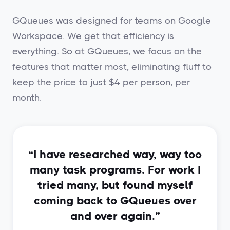
GQueues was designed for teams on Google
Workspace. We get that efficiency is
everything. So at GQueues, we focus on the
features that matter most, eliminating fluff to
keep the price to just $4 per person, per
month.
“I have researched way, way too
many task programs. For work I
tried many, but found myself
coming back to GQueues over
and over again.”