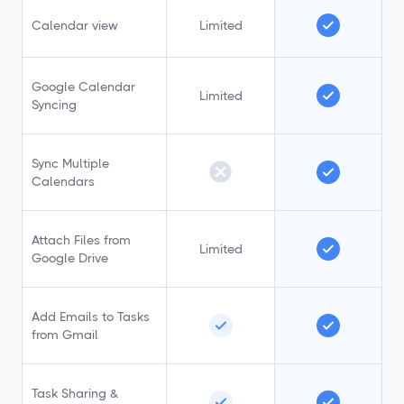
Calendar view
Limited
Google Calendar
Limited
Syncing
Sync Multiple
Calendars
Attach Files from
Limited
Google Drive
Add Emails to Tasks
from Gmail
Task Sharing &