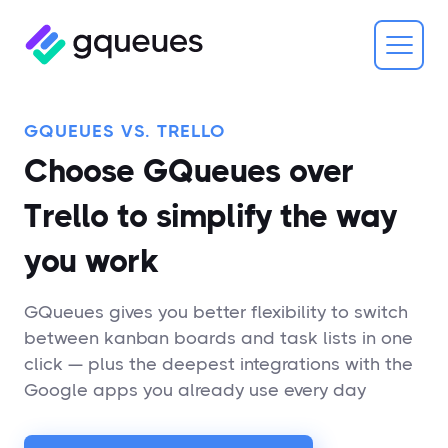
GQUEUES VS. TRELLO
Choose GQueues over
Trello to simplify the way
you work
GQueues gives you better flexibility to switch
between kanban boards and task lists in one
click — plus the deepest integrations with the
Google apps you already use every day