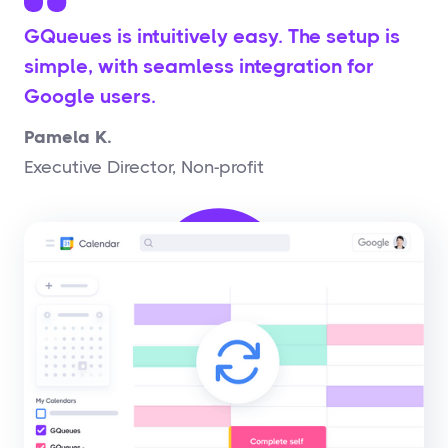
GQueues is intuitively easy. The setup is
simple, with seamless integration for
Google users.
Pamela K.
Executive Director, Non-profit