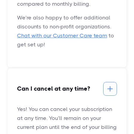
compared to monthly billing.
We’re also happy to offer additional
discounts to non-profit organizations.
Chat with our Customer Care team
to
get set up!
Can I cancel at any time?
Yes! You can cancel your subscription
at any time. You’ll remain on your
current plan until the end of your billing