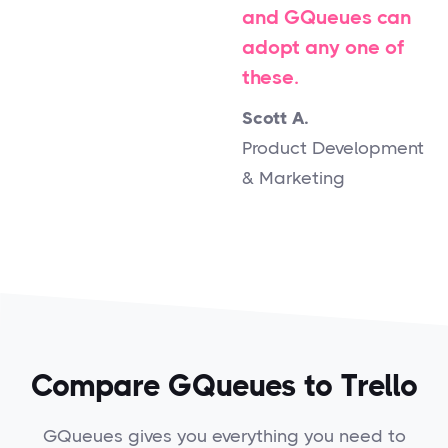
and GQueues can
adopt any one of
these.
Scott A.
Product Development
& Marketing
Compare GQueues to Trello
GQueues gives you everything you need to