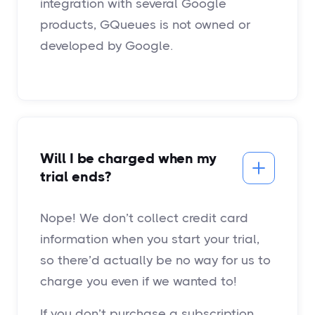
integration with several Google
products, GQueues is not owned or
developed by Google.
Will I be charged when my
trial ends?
Nope! We don’t collect credit card
information when you start your trial,
so there’d actually be no way for us to
charge you even if we wanted to!
If you don’t purchase a subscription