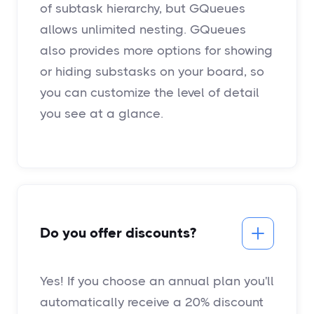
of subtask hierarchy, but GQueues
allows unlimited nesting. GQueues
also provides more options for showing
or hiding substasks on your board, so
you can customize the level of detail
you see at a glance.
Do you offer discounts?
Yes! If you choose an annual plan you'll
automatically receive a 20% discount