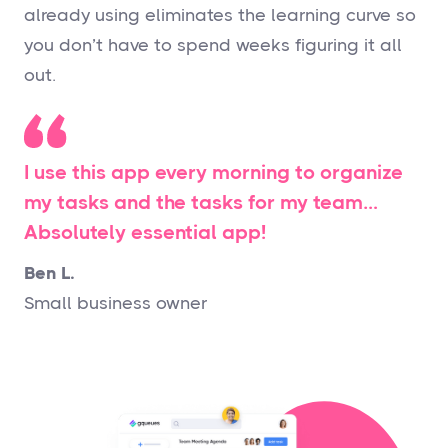
already using eliminates the learning curve so
you don’t have to spend weeks figuring it all
out.
I use this app every morning to organize
my tasks and the tasks for my team…
Absolutely essential app!
Ben L.
Small business owner