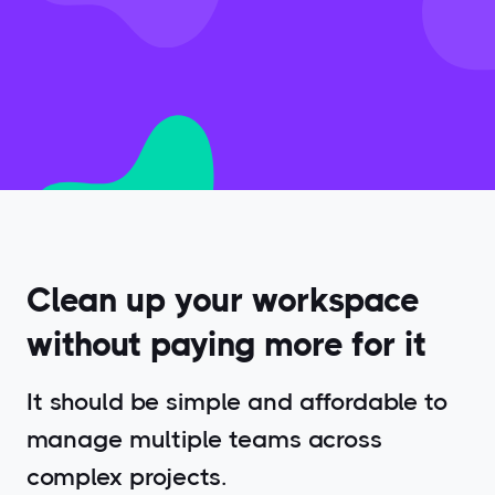
Clean up your workspace
without paying more for it
It should be simple and affordable to
manage multiple teams across
complex projects.