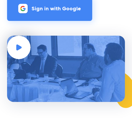
Sign in with Google