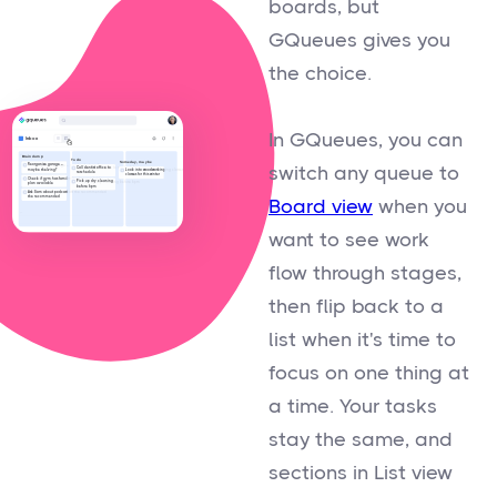
boards, but
GQueues gives you
the choice.
In GQueues, you can
switch any queue to
Board view
when you
want to see work
flow through stages,
then flip back to a
list when it's time to
focus on one thing at
a time. Your tasks
stay the same, and
sections in List view